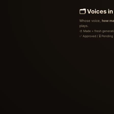
🗂 Voices in
Whose voice,
how ma
plays.
🎨 Made = fresh generation
✅ Approved / ⏳ Pending (
Voices