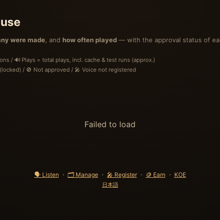
 use
ny were made
, and
how often played
— with the approval status of ea
s / 🔊 Plays = total plays, incl. cache & test runs (approx.)
locked) / 🚫 Not approved / 🎤 Voice not registered
Failed to load
🗣 Listen
・
🗂 Manage
・
🎤 Register
・
🪙 Earn
・
KOE
日本語