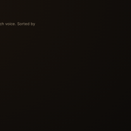
ch voice. Sorted by